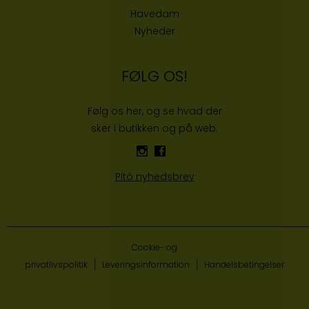
Havedam
Nyheder
FØLG OS!
Følg os her, og se hvad der
sker i butikken og på web:
Pitó nyhedsbrev
Cookie- og
privatlivspolitik
Leveringsinformation
Handelsbetingelser