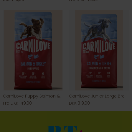
CarniLove Puppy Salmon & Turkey
CarniLove Junior Large Breed Salmon & Turkey
Fra DKK 149,00
DKK 319,00