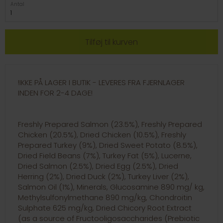
Antal
!IKKE PÅ LAGER I BUTIK - LEVERES FRA FJERNLAGER
INDEN FOR 2-4 DAGE!
Freshly Prepared Salmon (23.5%), Freshly Prepared
Chicken (20.5%), Dried Chicken (10.5%), Freshly
Prepared Turkey (9%), Dried Sweet Potato (8.5%),
Dried Field Beans (7%), Turkey Fat (5%), Lucerne,
Dried Salmon (2.5%), Dried Egg (2.5%), Dried
Herring (2%), Dried Duck (2%), Turkey Liver (2%),
Salmon Oil (1%), Minerals, Glucosamine 890 mg/ kg,
Methylsulfonylmethane 890 mg/kg, Chondroitin
Sulphate 625 mg/kg, Dried Chicory Root Extract
(as a source of Fructooligosaccharides (Prebiotic