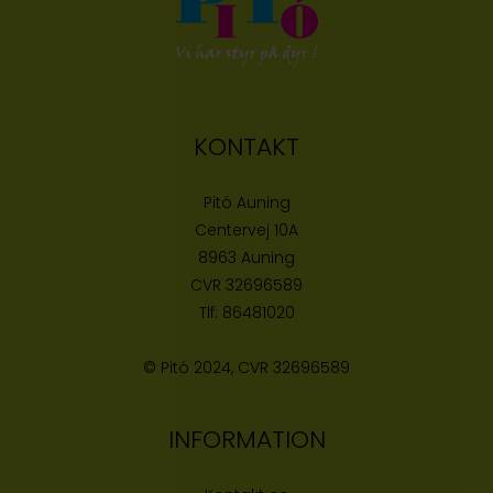
KONTAKT
Pitó Auning
Centervej 10A
8963 Auning
CVR
32696589
Tlf:
86481020
© Pitó 2024, CVR
32696589
INFORMATION