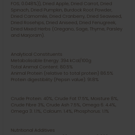
FOS; 0.048%)), Dried Apple, Dried Carrot, Dried
Spinach, Dried Pumpkin, Burdock Root Powder,
Dried Camomile, Dried Cranberry, Dried Seaweed,
Dried Rosehips, Dried Aniseed, Dried Fenugreek,
Dried Mixed Herbs (Oregano, Sage, Thyme, Parsley
and Marjoram).
Analytical Constituents
Metabolisable Energy: 394 kCal/100g
Total Animal Content: 80.5%
Animal Protein (relative to total protein) 86.5%
Protein digestibility (Pepsin value): 91.8%
Crude Protein: 40%, Crude Fat 17.5%, Moisture 8%,
Crude Fibre 3%, Crude Ash 7.5%, Omega 6: 4.4%,
Omega 3: 1.1%, Calcium: 1.4%, Phosphorus: 1.1%
Nutritional Additives