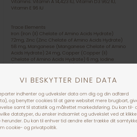
Vitamins: Vitamin A 14,423 IU, Vitamin D3 962 IU,
Vitamin E 96 IU
Trace Elements
Iron (Iron (II) Chelate of Amino Acids Hydrate)
72mg, Zinc (Zinc Chelate of Amino Acids Hydrate)
58 mg, Manganese (Manganese Chelate of Amino
Acids Hydrate) 24 mg, Copper (Copper (II)
Chelate of Amino Acids Hydrate) 6 mg, Iodine
(Calcium Iodate Anhydrous) 1.44 mg; Provitamins:
Taurine 962 mg.
30 dages returret
Fragt fra 39,-
1-3 dages levering