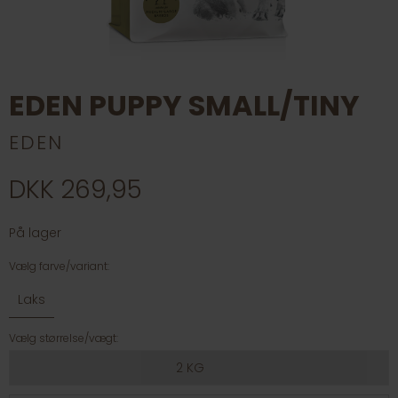
EDEN PUPPY SMALL/TINY
EDEN
DKK 269,95
På lager
Vælg farve/variant:
Laks
Vælg størrelse/vægt:
2 KG