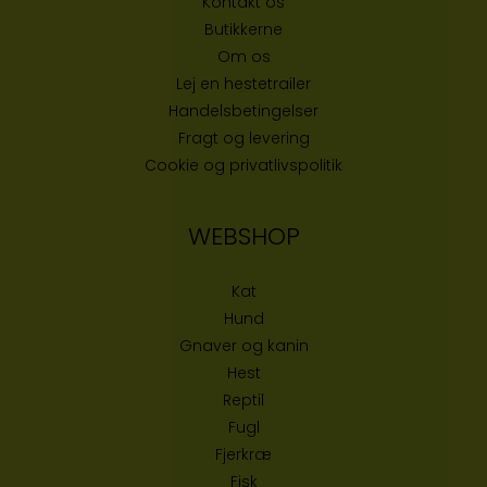
Kontakt os
Butikke
rne
Om os
Lej en hestetrailer
Handelsbetingelser
Fragt og levering
Cookie og privatlivspolitik
WEBSHOP
Kat
Hund
Gnaver og kanin
Hest
Reptil
Fugl
Fjerkræ
Fisk