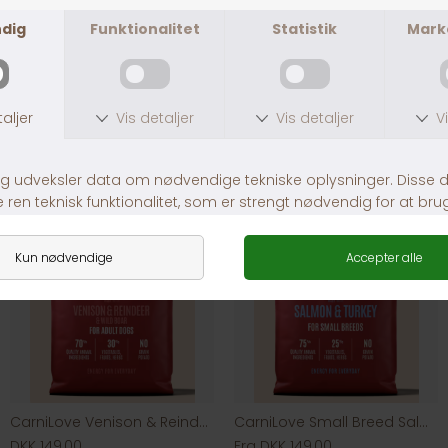
Andre købte også
CarniLove Venison & Reindeer & Wild Boar
CarniLove Small Breed Salmon & Turkey
DKK 149,00
Fra DKK 149,00